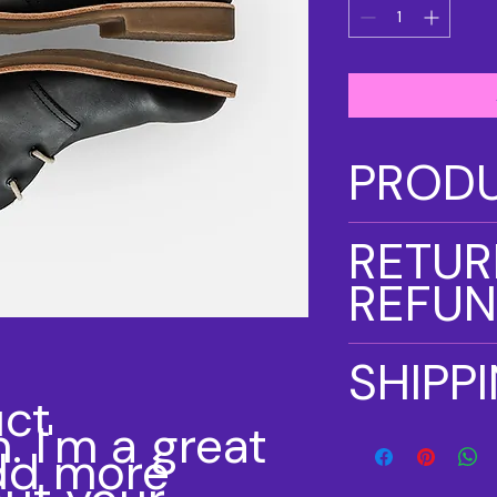
PRODU
I'm a product detail
RETUR
information about y
material, care and cl
REFUN
great space to writ
and how your custom
I’m a Return and Ref
SHIPP
let your customers 
ct 
dissatisfied with the
. I'm a great 
straightforward refu
I'm a shipping polic
way to build trust 
dd more 
information about y
they can buy with c
and cost. Providing 