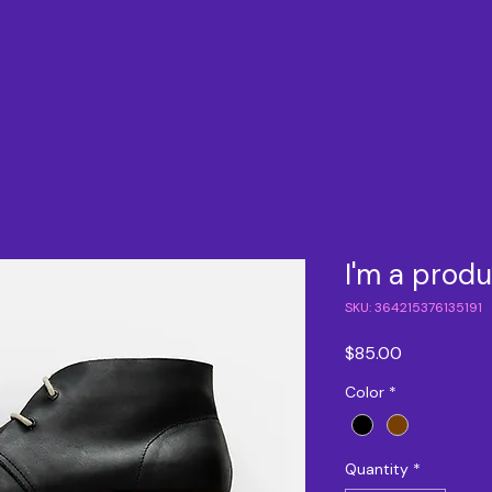
I'm a prod
SKU: 364215376135191
Price
$85.00
Color
*
Quantity
*