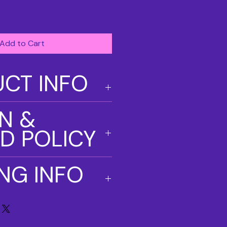
Add to Cart
CT INFO
. I'm a great place to add more
N &
our product such as sizing,
eaning instructions. This is also a
D POLICY
e what makes this product special
ers can benefit from this item.
und policy. I’m a great place to
ING INFO
know what to do in case they are
ir purchase. Having a
nd or exchange policy is a great
y. I'm a great place to add more
and reassure your customers that
our shipping methods, packaging
onfidence.
straightforward information