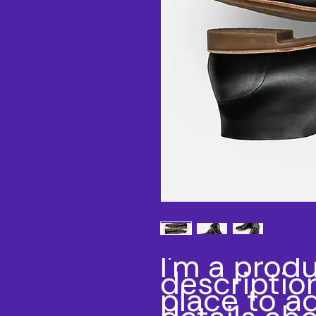
I'm a produ
description
place to a