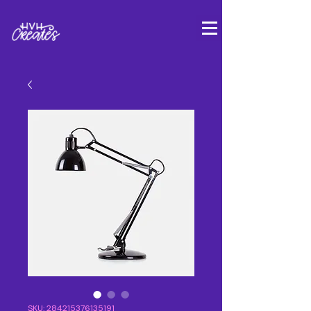
SKU: 284215376135191