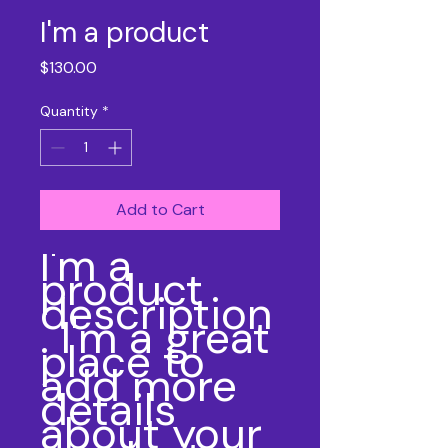
I'm a product
Price
$130.00
Quantity
*
Add to Cart
I'm a 
product 
description
. I'm a great 
place to 
add more 
details 
about your 